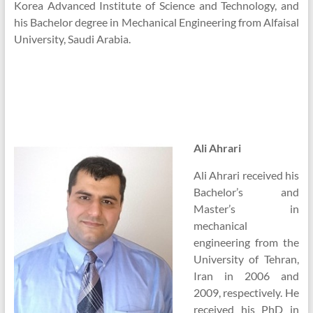
Korea Advanced Institute of Science and Technology, and
his Bachelor degree in Mechanical Engineering from Alfaisal
University, Saudi Arabia.
Ali Ahrari
Ali Ahrari received his
Bachelor’s and
Master’s in
mechanical
engineering from the
University of Tehran,
Iran in 2006 and
2009, respectively. He
received his PhD in