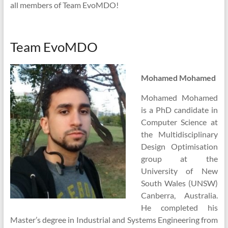
all members of Team EvoMDO!
Team EvoMDO
Mohamed Mohamed
Mohamed Mohamed
is a PhD candidate in
Computer Science at
the Multidisciplinary
Design Optimisation
group at the
University of New
South Wales (UNSW)
Canberra, Australia.
He completed his
Master’s degree in Industrial and Systems Engineering from