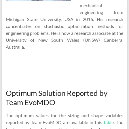
mechanical
engineering from
Michigan State University, USA in 2016. His research
concentrates on stochastic optimization methods for
engineering problems. He is now a research associate at the
University of New South Wales (UNSW) Canberra,
Australia.
Optimum Solution Reported by
Team EvoMDO
The optimum values for the sizing and shape variables
reported by Team EvoMDO are available in this
table
. The