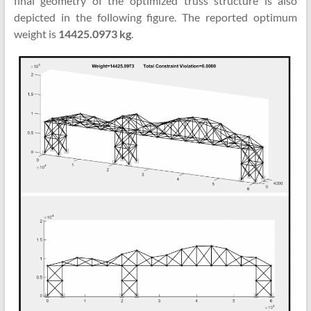
final geometry of the optimized truss structure is also
depicted in the following figure. The reported optimum
weight is
14425.0973 kg
.