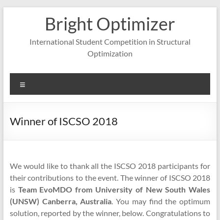
Skip
Bright Optimizer
to
content
International Student Competition in Structural
Optimization
Menu
Winner of ISCSO 2018
We would like to thank all the ISCSO 2018 participants for
their contributions to the event. The winner of ISCSO 2018
is
Team EvoMDO from University of New South Wales
(UNSW) Canberra, Australia
. You may find the optimum
solution, reported by the winner, below. Congratulations to