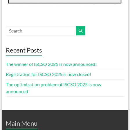
Recent Posts
The winner of ISCSO 2025 is now announced!
Registration for ISCSO 2025 is now closed!
The optimization problem of ISCSO 2025 is now
announced!
Main Menu