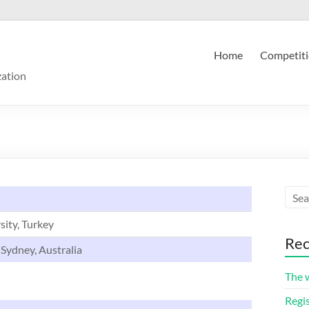
Home
Competiti
zation
sity, Turkey
Rec
 Sydney, Australia
The 
Regis