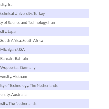
ity, Iran
echnical University, Turkey
ty of Science and Technology, Iran
sity, Japan
 South Africa, South Africa
f Michigan, USA
 Bahrain, Bahrain
f Wuppertal, Germany
versity, Vietnam
ity of Technology, The Netherlands
rsity, Australia
rsity, The Netherlands