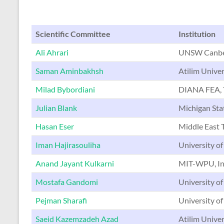
Scientific Committee
Institution
Ali Ahrari
UNSW Canber
Saman Aminbakhsh
Atilim Univer
Milad Bybordiani
DIANA FEA, 
Julian Blank
Michigan Sta
Hasan Eser
Middle East T
Iman Hajirasouliha
University of
Anand Jayant Kulkarni
MIT-WPU, In
Mostafa Gandomi
University of
Pejman Sharafi
University of
Saeid Kazemzadeh Azad
Atilim Univer