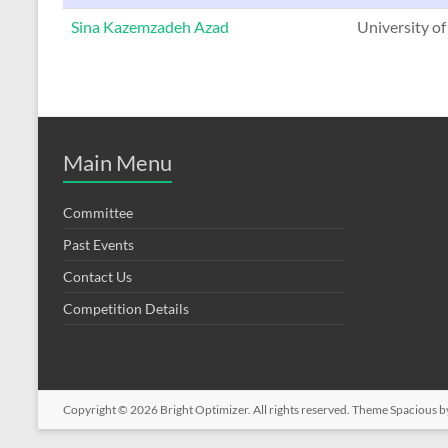
Sina Kazemzadeh Azad
University of
Main Menu
Committee
Past Events
Contact Us
Competition Details
Copyright © 2026
Bright Optimizer
. All rights reserved. Theme
Spacious
b