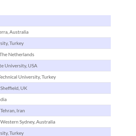
ra, Australia
sity, Turkey
The Netherlands
te University, USA
echnical University, Turkey
 Sheffield, UK
dia
 Tehran, Iran
 Western Sydney, Australia
sity, Turkey