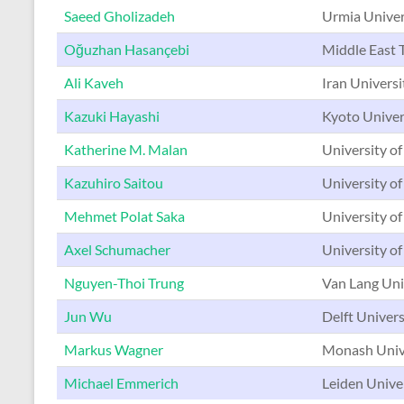
Saeed Gholizadeh
Urmia Univers
Oğuzhan Hasançebi
Middle East T
Ali Kaveh
Iran Universi
Kazuki Hayashi
Kyoto Univer
Katherine M. Malan
University of
Kazuhiro Saitou
University o
Mehmet Polat Saka
University of
Axel Schumacher
University o
Nguyen-Thoi Trung
Van Lang Uni
Jun Wu
Delft Univers
Markus Wagner
Monash Unive
Michael Emmerich
Leiden Unive