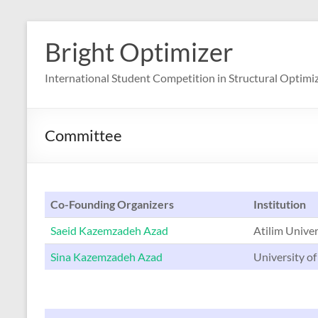
Skip
to
Bright Optimizer
content
International Student Competition in Structural Optimi
Committee
Co-Founding Organizers
Institution
Saeid Kazemzadeh Azad
Atilim Univer
Sina Kazemzadeh Azad
University of