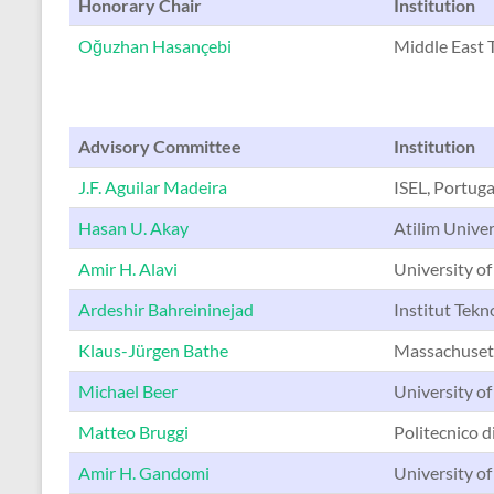
Honorary Chair
Institution
Oğuzhan Hasançebi
Middle East T
Advisory Committee
Institution
J.F. Aguilar Madeira
ISEL, Portuga
Hasan U. Akay
Atilim Univer
Amir H. Alavi
University of
Ardeshir Bahreininejad
Institut Tekn
Klaus-Jürgen Bathe
Massachusett
Michael Beer
University o
Matteo Bruggi
Politecnico di
Amir H. Gandomi
University of