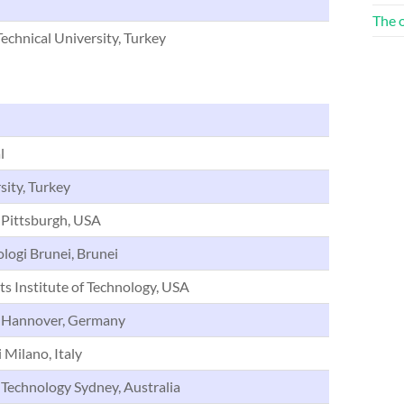
The 
echnical University, Turkey
l
sity, Turkey
 Pittsburgh, USA
ologi Brunei, Brunei
s Institute of Technology, USA
f Hannover, Germany
 Milano, Italy
 Technology Sydney, Australia