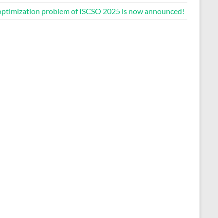
optimization problem of ISCSO 2025 is now announced!