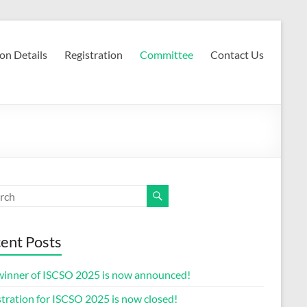
on Details
Registration
Committee
Contact Us
ent Posts
winner of ISCSO 2025 is now announced!
tration for ISCSO 2025 is now closed!