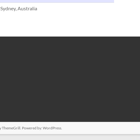
 Sydney, Australia
y ThemeGrill. Powered by:
WordPress
.