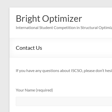
Skip
to
Bright Optimizer
content
International Student Competition in Structural Optimi
Contact Us
If you have any questions about ISCSO, please don’t hesi
Your Name (required)