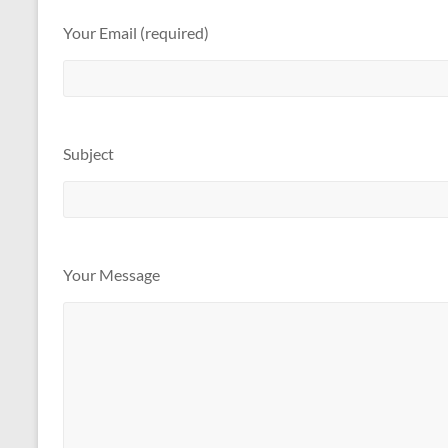
Your Email (required)
Subject
Your Message