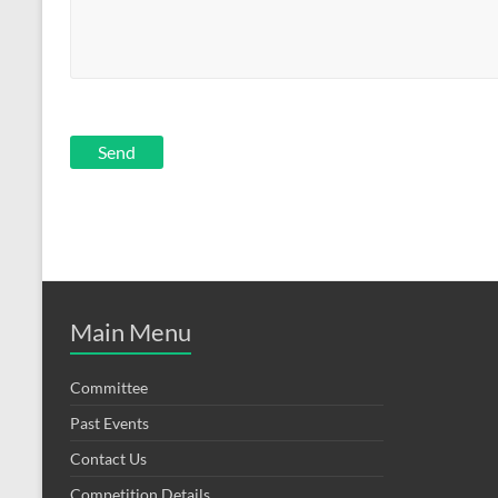
Main Menu
Committee
Past Events
Contact Us
Competition Details