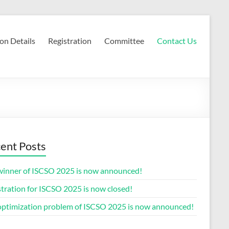
on Details
Registration
Committee
Contact Us
ent Posts
winner of ISCSO 2025 is now announced!
tration for ISCSO 2025 is now closed!
optimization problem of ISCSO 2025 is now announced!