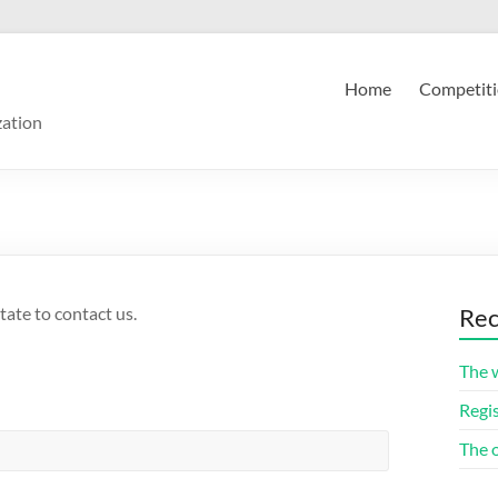
Home
Competiti
zation
tate to contact us.
Rec
The 
Regis
The 